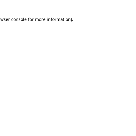
rowser console for more information)
.